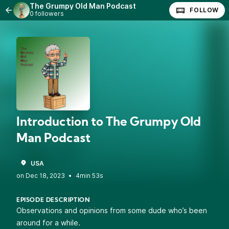
The Grumpy Old Man Podcast
FOLLOW
0 followers
Introduction to The Grumpy Old
Man Podcast
USA
•
4min 53s
EPISODE DESCRIPTION
Observations and opinions from some dude who’s been
around for a while.