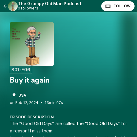
The Grumpy Old Man Podcast
FOLLOW
0 followers
S01:E06
Buy it again
USA
•
13min 07s
EPISODE DESCRIPTION
The “Good Old Days” are called the “Good Old Days” for
a reason! I miss them.