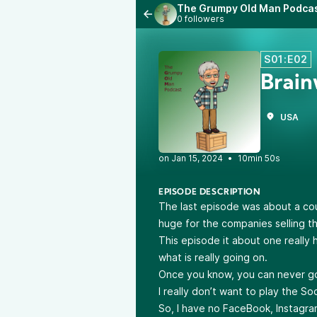
The Grumpy Old Man Podca
0 followers
S01:E02
Brai
USA
•
10min 50s
EPISODE DESCRIPTION
The last episode was about a cou
huge for the companies selling t
This episode it about one really 
what is really going on.
Once you know, you can never g
I really don’t want to play the S
So, I have no FaceBook, Instagra