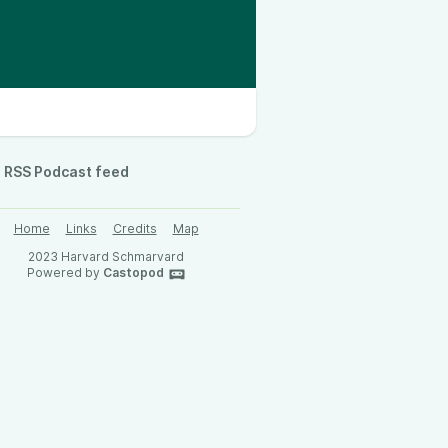
RSS Podcast feed
Home
Links
Credits
Map
2023 Harvard Schmarvard
Powered by
Castopod