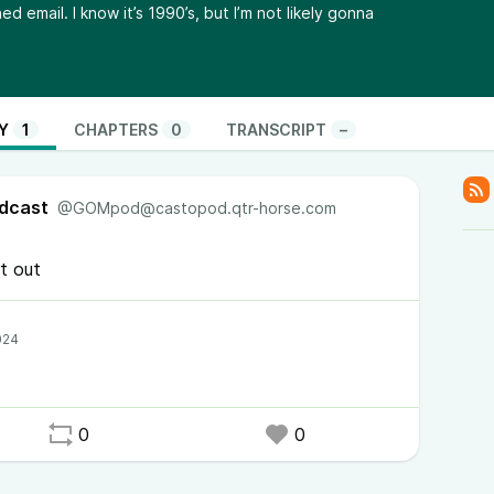
d email. I know it’s 1990’s, but I’m not likely gonna
Y
1
CHAPTERS
0
TRANSCRIPT
–
dcast
@GOMpod@castopod.qtr-horse.com
t out
0
0