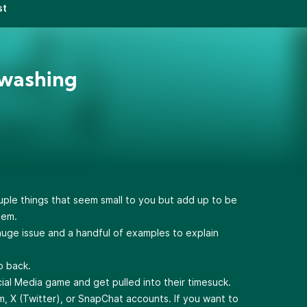
st
nwashing
ple things that seem small to you but add up to be
hem.
huge issue and a handful of examples to explain
o back.
ocial Media game and get pulled into their timesuck.
m, X (Twitter), or SnapChat accounts. If you want to