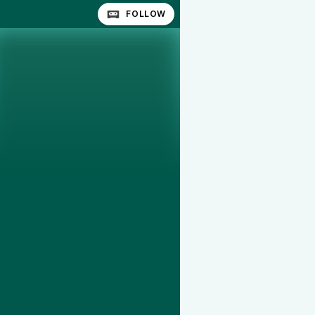
FOLLOW