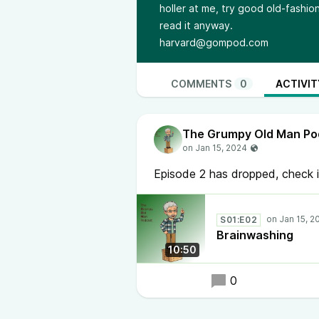
holler at me, try good old-fashione
read it anyway.
harvard@gompod.com
COMMENTS
0
ACTIVIT
The Grumpy Old Man Po
Episode 2 has dropped, check i
S01:E02
Brainwashing
10:50
0