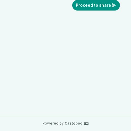
Proceed to share
Powered by
Castopod