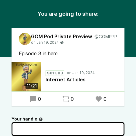
You are going to share:
GOM Pod Private Preview
@GOMPPP
Episode 3 in here
S01:E03
Internet Articles
11:21
0
0
0
Your handle