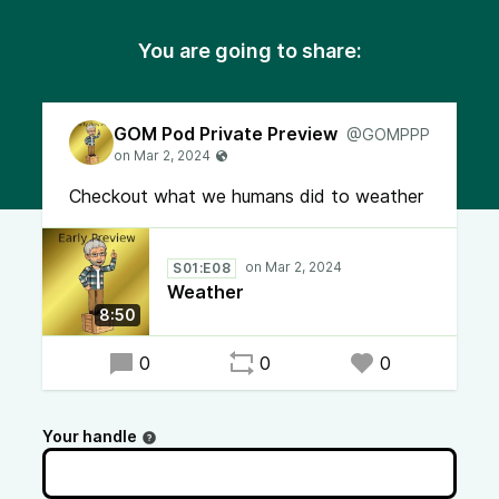
You are going to share:
GOM Pod Private Preview
@GOMPPP
Checkout what we humans did to weather
S01:E08
Weather
8:50
0
0
0
Your handle