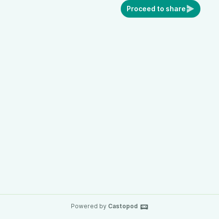
Proceed to share
Powered by
Castopod