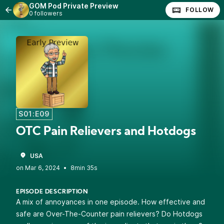
GOM Pod Private Preview
FOLLOW
0 followers
S01:E09
OTC Pain Relievers and Hotdogs
USA
•
8min 35s
EPISODE DESCRIPTION
A mix of annoyances in one episode. How effective and
safe are Over-The-Counter pain relievers? Do Hotdogs